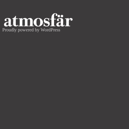
Proudly powered by WordPress
FASTIGHETSAKTIEBOLAGET FOLKE
Concept development
& Project Management
This entry was posted on
September 19, 2022
by
admin
.
Post navigation
←
ÅKE SUNDVALL/
NORRTÄLJE HAMN
STOCKHOLM CREATIVE EDITION 2
→
Search
for:
Recent Posts
SLEEPER MAGAZINE