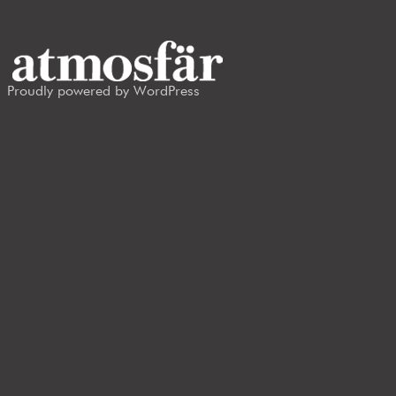
Proudly powered by WordPress