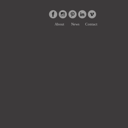
About
News
Contact