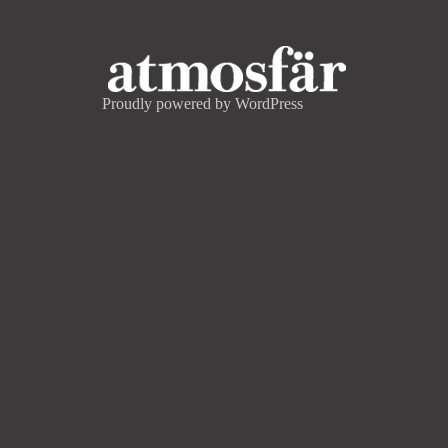
Proudly powered by WordPress
CONTACT