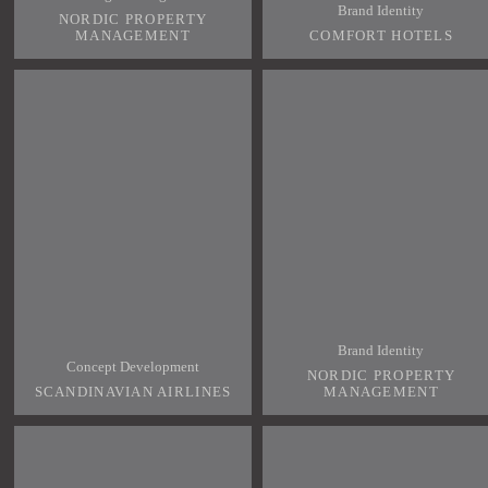
Brand Identity
NORDIC PROPERTY
MANAGEMENT
COMFORT HOTELS
Brand Identity
Concept Development
NORDIC PROPERTY
SCANDINAVIAN AIRLINES
MANAGEMENT