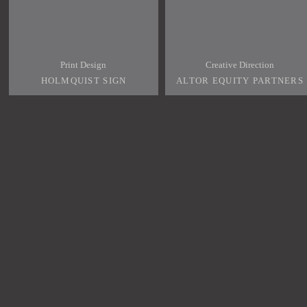
Print Design
Creative Direction
HOLMQUIST SIGN
ALTOR EQUITY PARTNERS