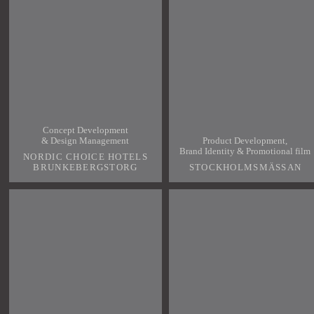
Concept Development
& Design Management
Product Development,
Brand Identity & Promotional film
NORDIC CHOICE HOTELS
BRUNKEBERGSTORG
STOCKHOLMSMÄSSAN