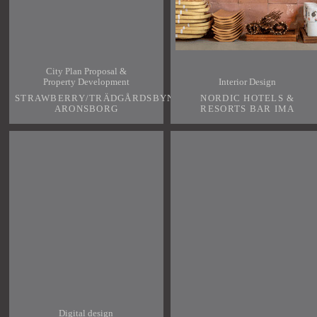
City Plan Proposal &
Property Development
Interior Design
STRAWBERRY/TRÄDGÅRDSBYN
NORDIC HOTELS &
ARONSBORG
RESORTS BAR IMA
Digital design